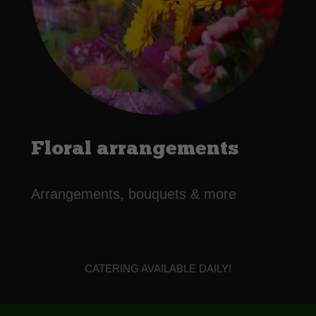
Floral arrangements
Arrangements, bouquets & more
CATERING AVAILABLE DAILY!