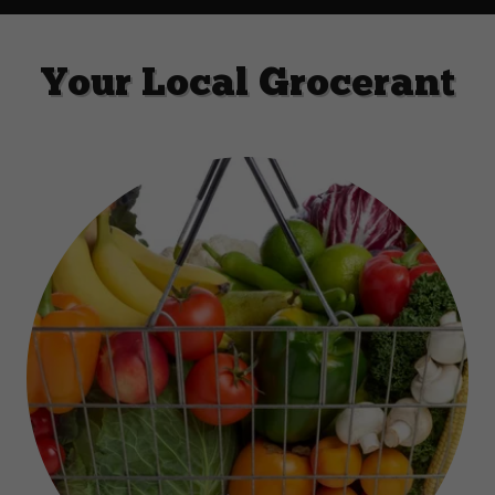
Your Local Grocerant