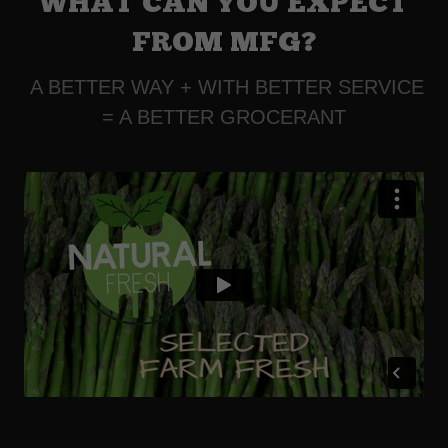
WHAT CAN YOU EXPECT
FROM MFG?
A BETTER WAY + WITH BETTER SERVICE
= A BETTER GROCERANT