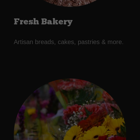
Fresh Bakery
Artisan breads, cakes, pastries & more.