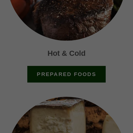
Hot & Cold
PREPARED FOODS