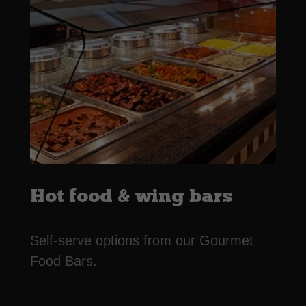
Hot food & wing bars
Self-serve options from our Gourmet
Food Bars.