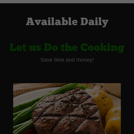
Available Daily
Let us Do the Cooking
Save time and money!