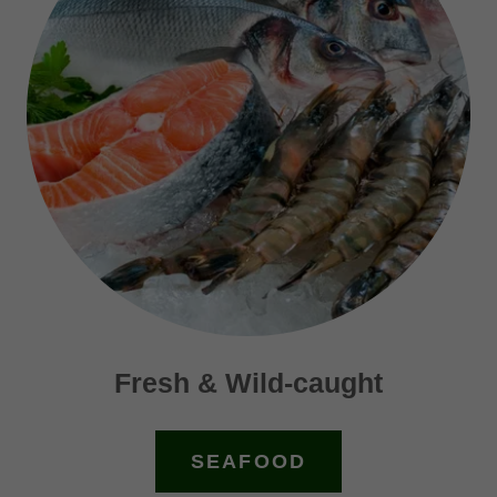
Fresh & Wild-caught
SEAFOOD