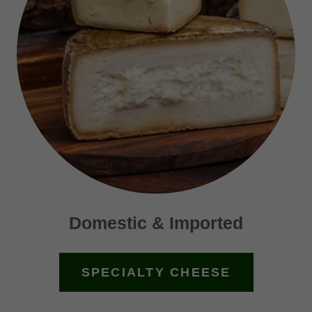
Domestic & Imported
SPECIALTY CHEESE