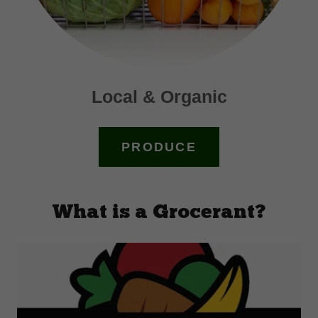
Local & Organic
PRODUCE
What is a Grocerant?