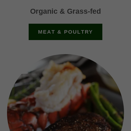
Organic & Grass-fed
MEAT & POULTRY