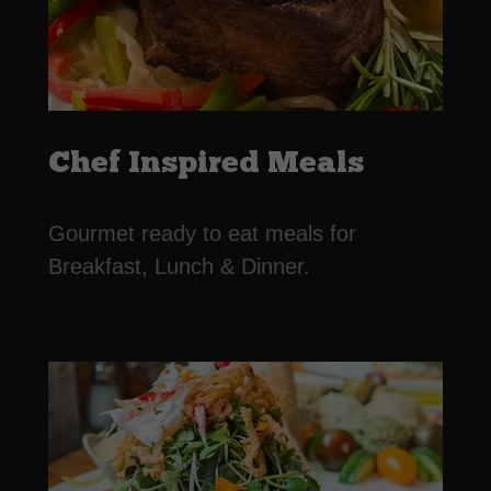
Chef Inspired Meals
Gourmet ready to eat meals for
Breakfast, Lunch & Dinner.