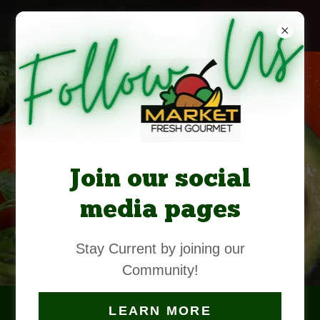
Market
Fresh
Join our social
Gourmet
media pages
OPENING
2026
Stay Current by joining our
Community!
CONTACT
US
LEARN MORE