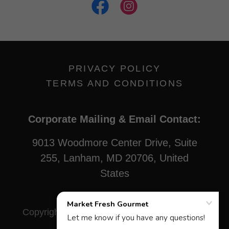
PRIVACY POLICY
TERMS AND CONDITIONS
Corporate Mailing & Email Contact:
9013 Woodmore Center Drive, Suite
255, Lanham, MD 20706, United
States
Copyright © 2021 Market Fresh Gourmet - All
Rights Reserved.