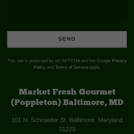
SEND
This site is protected by reCAPTCHA and the Google
Privacy
Policy
and
Terms of Service
apply.
Market Fresh Gourmet
(Poppleton) Baltimore, MD
101 N. Schroeder St. Baltimore. Maryland
21223