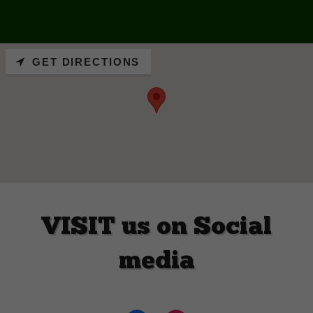
GET DIRECTIONS
VISIT us on Social
media