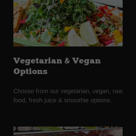
Vegetarian & Vegan
Options
Choose from our vegetarian, vegan, raw
food, fresh juice & smoothie options.