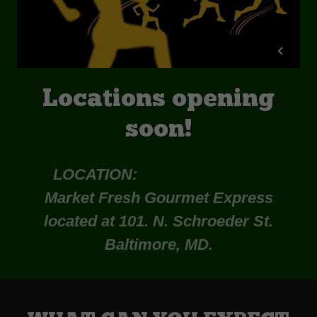
Locations opening
soon!
LOCATION:
Market Fresh Gourmet Express
located at 101. N. Schroeder St.
Baltimore, MD.