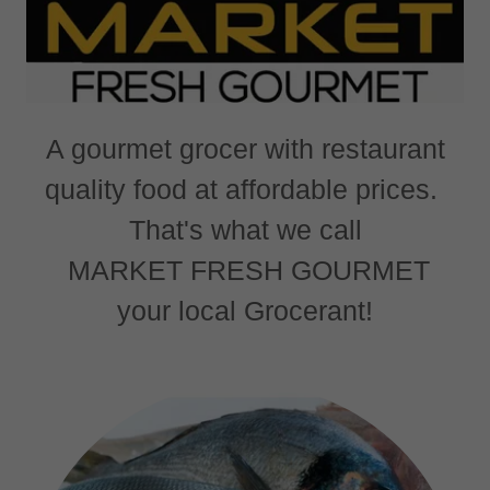
A gourmet grocer with restaurant
quality food at affordable prices.
That's what we call
MARKET FRESH GOURMET
your local Grocerant!