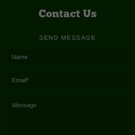
Contact Us
SEND MESSAGE
Name
Email*