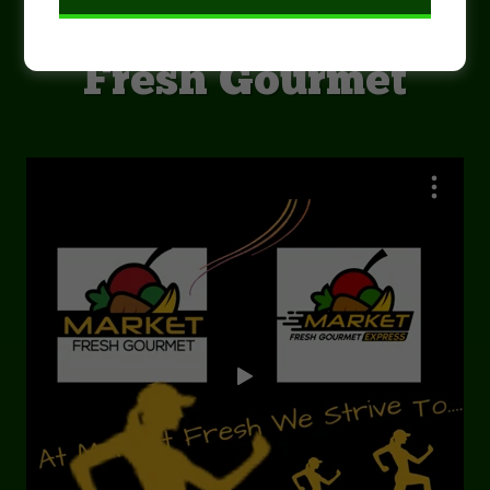
Welcome to Market
Fresh Gourmet